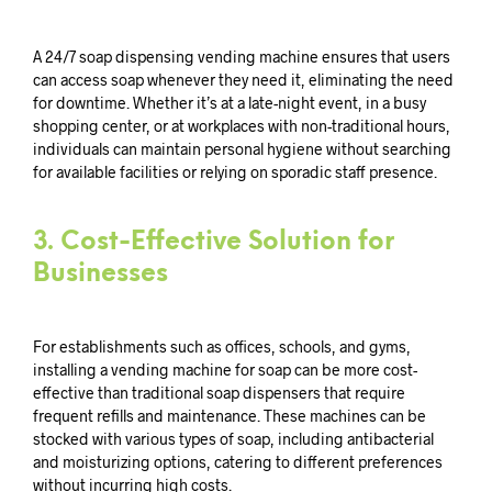
A 24/7 soap dispensing vending machine ensures that users
can access soap whenever they need it, eliminating the need
for downtime. Whether it’s at a late-night event, in a busy
shopping center, or at workplaces with non-traditional hours,
individuals can maintain personal hygiene without searching
for available facilities or relying on sporadic staff presence.
3.
Cost-Effective Solution for
Businesses
For establishments such as offices, schools, and gyms,
installing a vending machine for soap can be more cost-
effective than traditional soap dispensers that require
frequent refills and maintenance. These machines can be
stocked with various types of soap, including antibacterial
and moisturizing options, catering to different preferences
without incurring high costs.