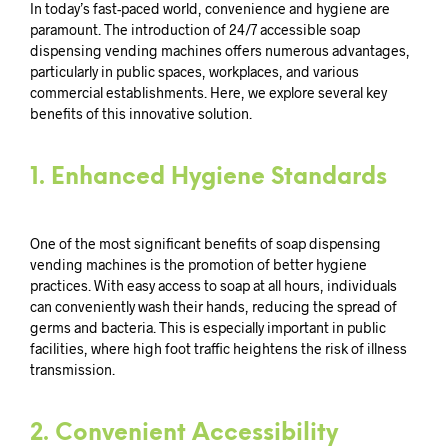
In today’s fast-paced world, convenience and hygiene are
paramount. The introduction of 24/7 accessible soap
dispensing vending machines offers numerous advantages,
particularly in public spaces, workplaces, and various
commercial establishments. Here, we explore several key
benefits of this innovative solution.
1.
Enhanced Hygiene Standards
One of the most significant benefits of soap dispensing
vending machines is the promotion of better hygiene
practices. With easy access to soap at all hours, individuals
can conveniently wash their hands, reducing the spread of
germs and bacteria. This is especially important in public
facilities, where high foot traffic heightens the risk of illness
transmission.
2.
Convenient Accessibility