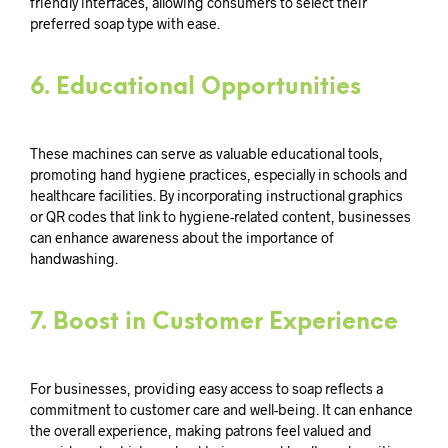
friendly interfaces, allowing consumers to select their
preferred soap type with ease.
6.
Educational Opportunities
These machines can serve as valuable educational tools,
promoting hand hygiene practices, especially in schools and
healthcare facilities. By incorporating instructional graphics
or QR codes that link to hygiene-related content, businesses
can enhance awareness about the importance of
handwashing.
7.
Boost in Customer Experience
For businesses, providing easy access to soap reflects a
commitment to customer care and well-being. It can enhance
the overall experience, making patrons feel valued and