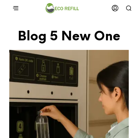
Blog 5 New One