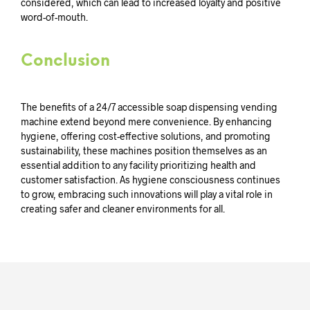
considered, which can lead to increased loyalty and positive
word-of-mouth.
Conclusion
The benefits of a 24/7 accessible soap dispensing vending
machine extend beyond mere convenience. By enhancing
hygiene, offering cost-effective solutions, and promoting
sustainability, these machines position themselves as an
essential addition to any facility prioritizing health and
customer satisfaction. As hygiene consciousness continues
to grow, embracing such innovations will play a vital role in
creating safer and cleaner environments for all.