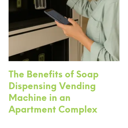
The Benefits of Soap
Dispensing Vending
Machine in an
Apartment Complex