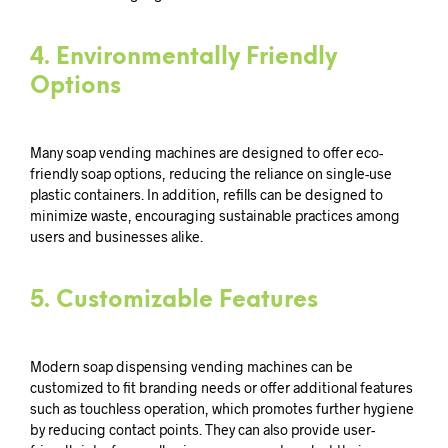
4.
Environmentally Friendly
Options
Many soap vending machines are designed to offer eco-
friendly soap options, reducing the reliance on single-use
plastic containers. In addition, refills can be designed to
minimize waste, encouraging sustainable practices among
users and businesses alike.
5.
Customizable Features
Modern soap dispensing vending machines can be
customized to fit branding needs or offer additional features
such as touchless operation, which promotes further hygiene
by reducing contact points. They can also provide user-