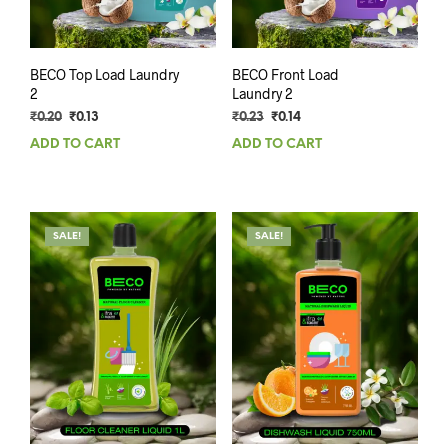
BECO Top Load Laundry
BECO Front Load
2
Laundry 2
Original
Current
Original
Current
₹
0.20
₹
0.13
₹
0.23
₹
0.14
price
price
price
price
ADD TO CART
ADD TO CART
was:
is:
was:
is:
₹0.20.
₹0.13.
₹0.23.
₹0.14.
SALE!
SALE!