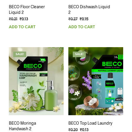
BECO Floor Cleaner
BECO Dishwash Liquid
Liquid 2
2
Original
Current
Original
Current
₹
0.21
₹
0.13
₹
0.27
₹
0.15
price
price
price
price
ADD TO CART
ADD TO CART
was:
is:
was:
is:
₹0.21.
₹0.13.
₹0.27.
₹0.15.
SALE!
SALE!
BECO Moringa
BECO Top Load Laundry
Handwash 2
Original
Current
₹
0.20
₹
0.13