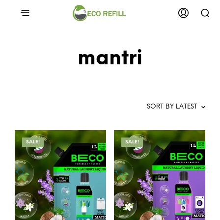
mantri
SALE!
SALE!