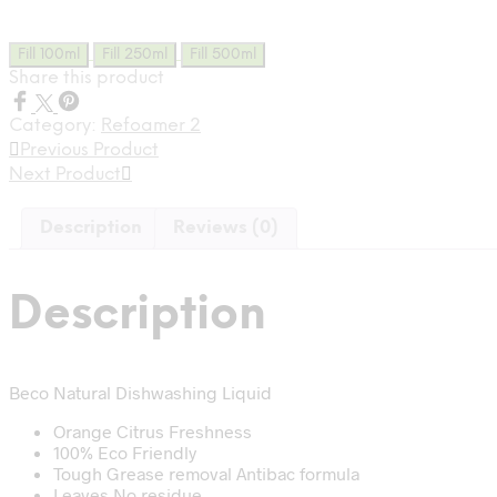
was:
is:
₹0.27.
₹0.15.
Fill 100ml
Fill 250ml
Fill 500ml
Share this product
Category:
Refoamer 2
Previous Product
Next Product
Description
Reviews (0)
Description
Beco Natural Dishwashing Liquid
Orange Citrus Freshness
100% Eco Friendly
Tough Grease removal Antibac formula
Leaves No residue