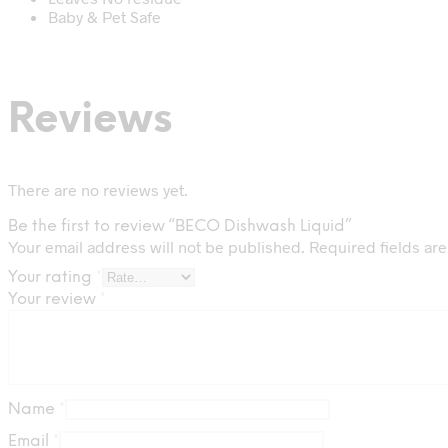
Baby & Pet Safe
Reviews
There are no reviews yet.
Be the first to review “BECO Dishwash Liquid”
Your email address will not be published.
Required fields ar
Your rating
*
Your review
*
Name
*
Email
*