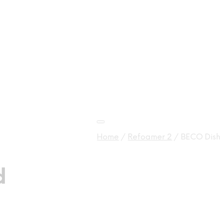
Home
/
Refoamer 2
/
BECO Dish
d