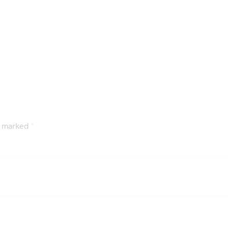
e marked
*