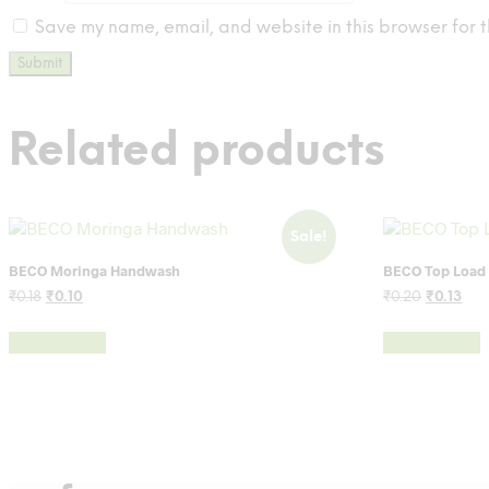
Save my name, email, and website in this browser for t
Related products
Sale!
BECO Moringa Handwash
BECO Top Load
Original
Current
Original
Cur
₹
0.18
₹
0.10
₹
0.20
₹
0.13
price
price
price
pri
was:
is:
was:
is:
Add to cart
Add to cart
₹0.18.
₹0.10.
₹0.20.
₹0.1