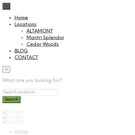
×
Home
Locations
ALTAMONT
Mantri Splendor
Cedar Woods
BLOG
CONTACT
×
What are you looking for?
Home