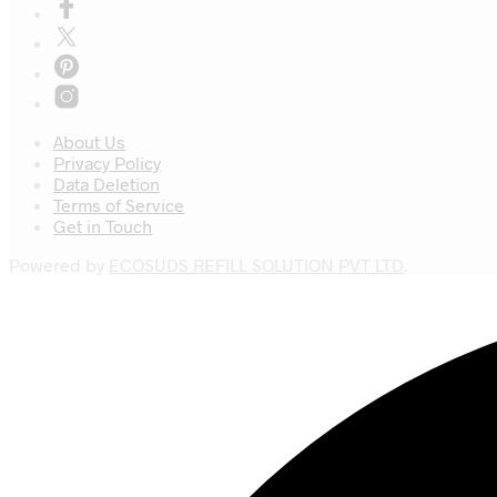
About Us
Privacy Policy
Data Deletion
Terms of Service
Get in Touch
Powered by
ECOSUDS REFILL SOLUTION PVT LTD
.