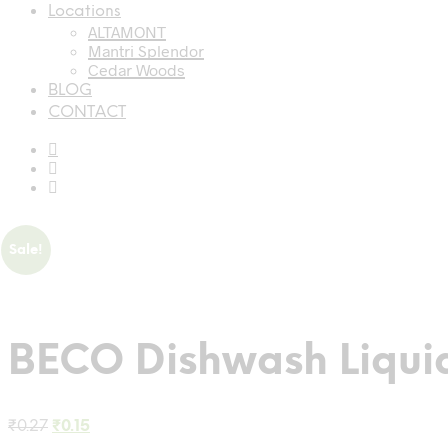
Locations
ALTAMONT
Mantri Splendor
Cedar Woods
BLOG
CONTACT
Sale!
BECO Dishwash Liqui
Original
Current
₹
0.27
₹
0.15
price
price