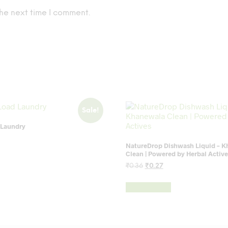
he next time I comment.
Sale!
 Laundry
rent
NatureDrop Dishwash Liquid – 
ce
Clean | Powered by Herbal Active
3.
Original
Current
₹
0.36
₹
0.27
price
price
was:
is:
Add to cart
₹0.36.
₹0.27.