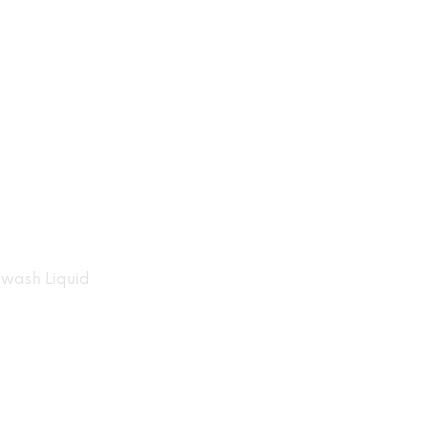
wash Liquid